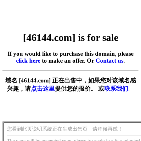
[46144.com] is for sale
If you would like to purchase this domain, please
click here
to make an offer. Or
Contact us
.
域名 [46144.com] 正在出售中，如果您对该域名感
兴趣，请
点击这里
提供您的报价。 或
联系我们。
您看到此页说明系统正在生成出售页，请稍候再试！
The page will be generated soon, please try again in a few minutes!