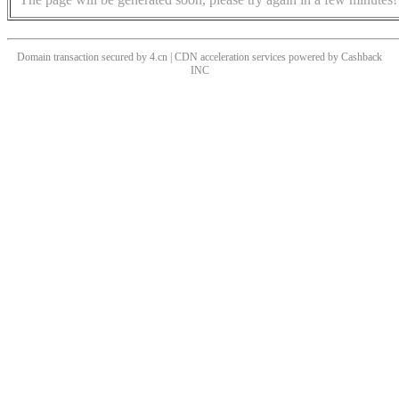
Domain transaction secured by 4.cn | CDN acceleration services powered by
Cashback
INC